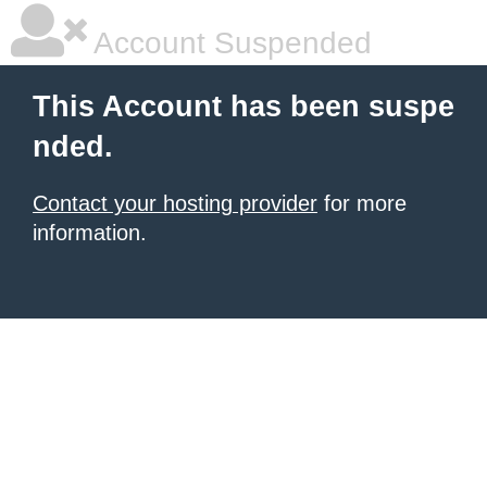
Account Suspended
This Account has been suspe
nded.
Contact your hosting provider
for more
information.